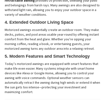
retractable awning
provides UV protection, shielding your patio
and belongings from harsh rays. Many awnings are also designed to
withstand light rain, allowing you to enjoy your outdoor space in a
variety of weather conditions.
4. Extended Outdoor Living Space
Motorized awnings essentially create an outdoor room. They make
decks, patios, and pool areas usable year-round by offering instant
comfort from the heat and glare. Whether you’re sipping your
morning coffee, reading a book, or entertaining guests, your
motorized awning turns any outdoor area into a relaxing retreat.
5. Modern Features and Smart Technology
Today’s motorized awnings are equipped with smart features that
make life even easier. Many systems integrate with smart home
devices like Alexa or Google Home, allowing you to control your
awning with voice commands. Optional weather sensors can
automatically retract the awning during high winds or extend it when
the sun gets too intense—protecting your investment and
maximizing comfort.