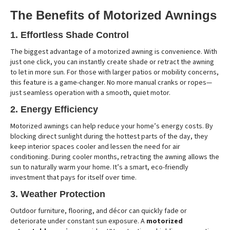
The Benefits of Motorized Awnings
1. Effortless Shade Control
The biggest advantage of a motorized awning is convenience. With
just one click, you can instantly create shade or retract the awning
to let in more sun. For those with larger patios or mobility concerns,
this feature is a game-changer. No more manual cranks or ropes—
just seamless operation with a smooth, quiet motor.
2. Energy Efficiency
Motorized awnings can help reduce your home’s energy costs. By
blocking direct sunlight during the hottest parts of the day, they
keep interior spaces cooler and lessen the need for air
conditioning. During cooler months, retracting the awning allows the
sun to naturally warm your home. It’s a smart, eco-friendly
investment that pays for itself over time.
3. Weather Protection
Outdoor furniture, flooring, and décor can quickly fade or
deteriorate under constant sun exposure. A
motorized