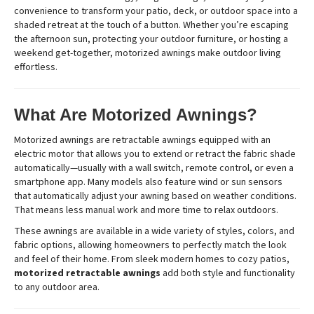
convenience to transform your patio, deck, or outdoor space into a
shaded retreat at the touch of a button. Whether you’re escaping
the afternoon sun, protecting your outdoor furniture, or hosting a
weekend get-together, motorized awnings make outdoor living
effortless.
What Are Motorized Awnings?
Motorized awnings are retractable awnings equipped with an
electric motor that allows you to extend or retract the fabric shade
automatically—usually with a wall switch, remote control, or even a
smartphone app. Many models also feature wind or sun sensors
that automatically adjust your awning based on weather conditions.
That means less manual work and more time to relax outdoors.
These awnings are available in a wide variety of styles, colors, and
fabric options, allowing homeowners to perfectly match the look
and feel of their home. From sleek modern homes to cozy patios,
motorized retractable awnings
add both style and functionality
to any outdoor area.