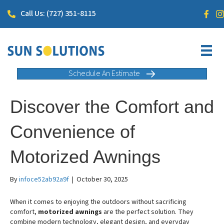
Call Us: (727) 351-8115
Schedule An Estimate
Discover the Comfort and
Convenience of
Motorized Awnings
By
infoce52ab92a9f
|
October 30, 2025
When it comes to enjoying the outdoors without sacrificing
comfort,
motorized awnings
are the perfect solution. They
combine modern technology, elegant design, and everyday