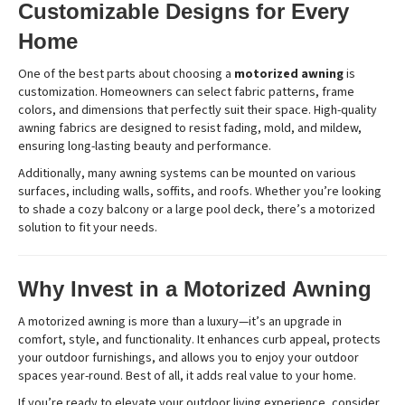
Customizable Designs for Every
Home
One of the best parts about choosing a
motorized awning
is
customization. Homeowners can select fabric patterns, frame
colors, and dimensions that perfectly suit their space. High-quality
awning fabrics are designed to resist fading, mold, and mildew,
ensuring long-lasting beauty and performance.
Additionally, many awning systems can be mounted on various
surfaces, including walls, soffits, and roofs. Whether you’re looking
to shade a cozy balcony or a large pool deck, there’s a motorized
solution to fit your needs.
Why Invest in a Motorized Awning
A motorized awning is more than a luxury—it’s an upgrade in
comfort, style, and functionality. It enhances curb appeal, protects
your outdoor furnishings, and allows you to enjoy your outdoor
spaces year-round. Best of all, it adds real value to your home.
If you’re ready to elevate your outdoor living experience, consider