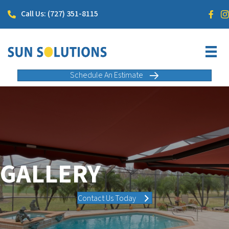
Call Us: (727) 351-8115
Schedule An Estimate
GALLERY
Contact Us Today