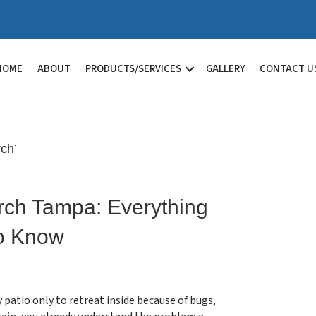
HOME
ABOUT
PRODUCTS/SERVICES
GALLERY
CONTACT U
ch’
rch Tampa: Everything
o Know
y patio only to retreat inside because of bugs,