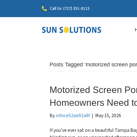
Call Us: (727) 351-8115
Posts Tagged ‘motorized screen por
Motorized Screen Po
Homeowners Need t
By
infoce52ab92a9f
|
May 15, 2026
If you’ve ever sat on a beautiful Tampa Ba