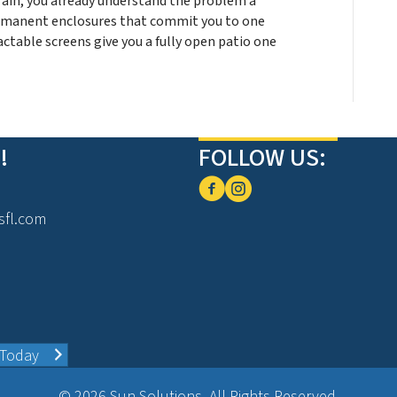
rain, you already understand the problem a
ermanent enclosures that commit you to one
ctable screens give you a fully open patio one
!
FOLLOW US:
sfl.com
 Today
© 2026 Sun Solutions. All Rights Reserved.