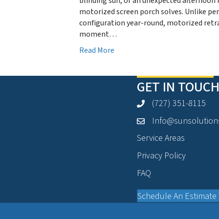
blinding sun, or an unexpected afternoon 
motorized screen porch solves. Unlike p
configuration year-round, motorized retra
moment…
Read More
GET IN TOUCH
(727) 351-8115
Info@sunsolution
Service Areas
Privacy Policy
FAQ
Schedule An Estimate