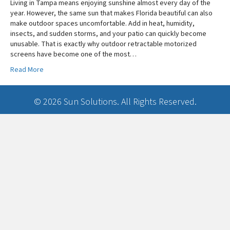
Living in Tampa means enjoying sunshine almost every day of the
year. However, the same sun that makes Florida beautiful can also
make outdoor spaces uncomfortable. Add in heat, humidity,
insects, and sudden storms, and your patio can quickly become
unusable. That is exactly why outdoor retractable motorized
screens have become one of the most…
Read More
© 2026 Sun Solutions. All Rights Reserved.