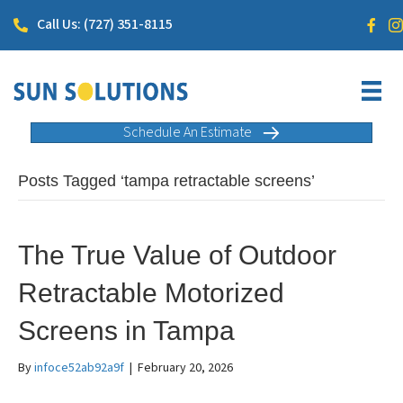
Call Us: (727) 351-8115
Schedule An Estimate
Posts Tagged ‘tampa retractable screens’
The True Value of Outdoor
Retractable Motorized
Screens in Tampa
By
infoce52ab92a9f
|
February 20, 2026